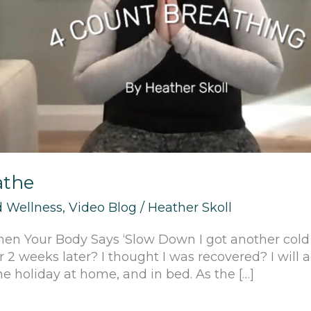
athe
 Wellness
,
Video Blog
/
Heather Skoll
hen Your Body Says ‘Slow Down I got another col
 2 weeks later? I thought I was recovered? I will a
he holiday at home, and in bed. As the […]