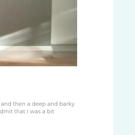
d and then a deep and barky
dmit that I was a bit