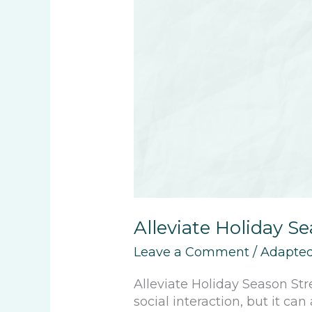
Alleviate Holiday S
Leave a Comment
/
Adapted
Alleviate Holiday Season Str
social interaction, but it ca