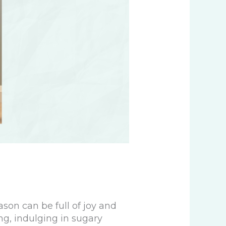
son can be full of joy and
ing, indulging in sugary