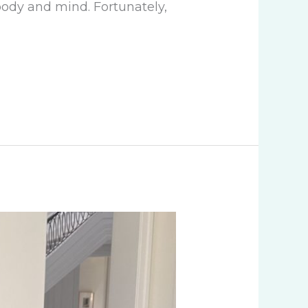
 body and mind. Fortunately,