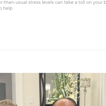
er-than-usual stress levels can take a toll on your
to help