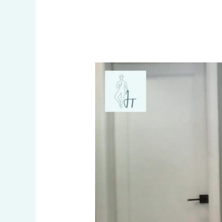
All
I
Want
Is
To
Breathe