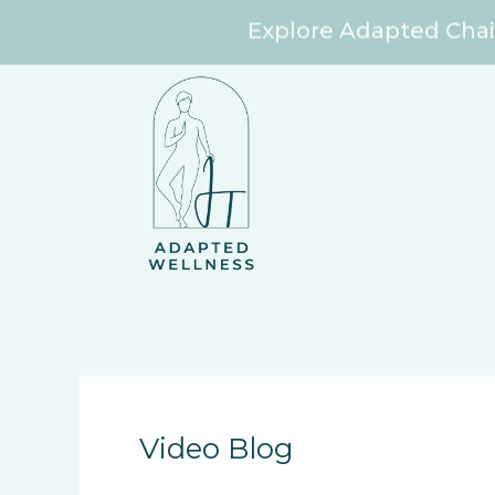
Explore Adapted Chai
Skip
to
content
Video Blog