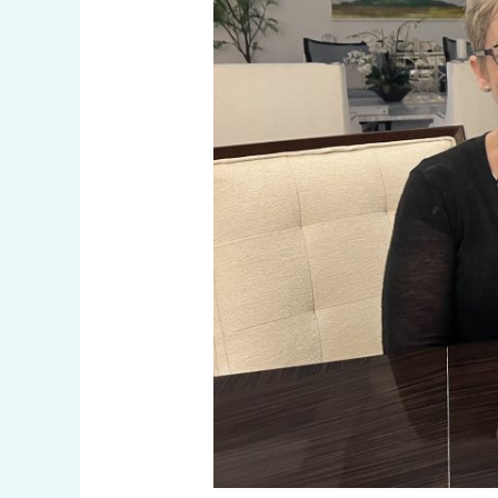
Luther
King
III