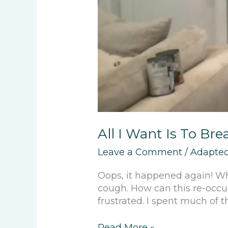
All I Want Is To Bre
Leave a Comment
/
Adapted
Oops, it happened again! W
cough. How can this re-occur
frustrated. I spent much of t