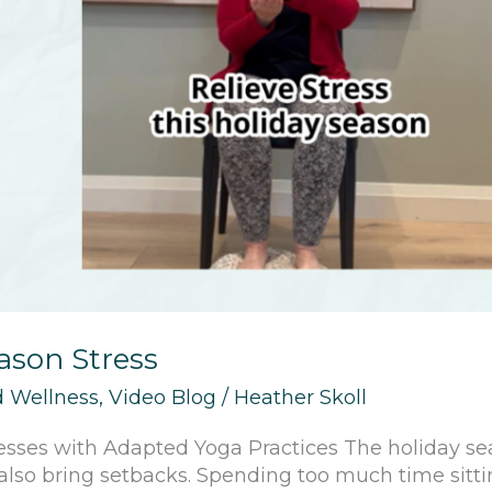
eason Stress
 Wellness
,
Video Blog
/
Heather Skoll
esses with Adapted Yoga Practices The holiday sea
n also bring setbacks. Spending too much time sitt