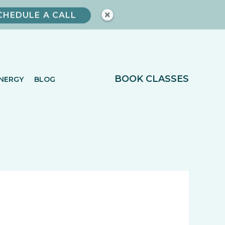
CHEDULE A CALL
BOOK CLASSES
NERGY
BLOG