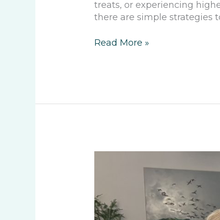
treats, or experiencing high
there are simple strategies 
Read More »
Discussing
Community
with
Mr.
Martin