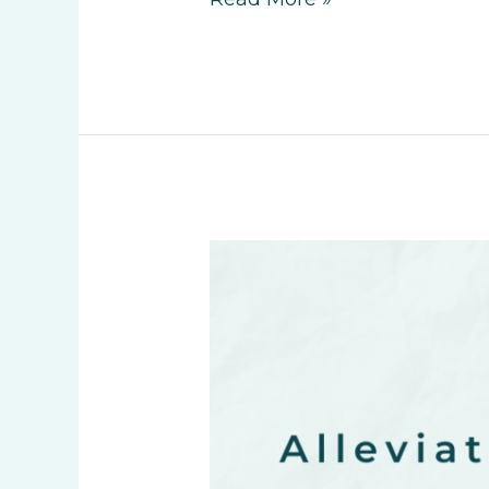
Read More »
Alleviate
Holiday
Season
Stress