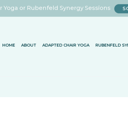
r Yoga or Rubenfeld Synergy Sessions
S
HOME
ABOUT
ADAPTED CHAIR YOGA
RUBENFELD SY